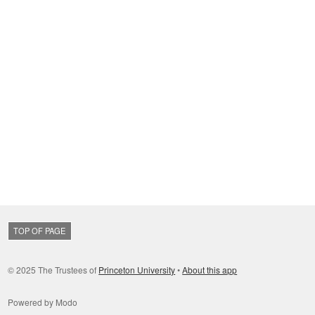
TOP OF PAGE
© 2025 The Trustees of
Princeton University
•
About this app
Powered by Modo