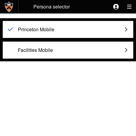
Skip to main content
Persona selector
Princeton Mobile

Facilities Mobile
